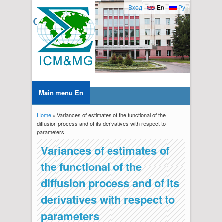
Вход
En
Ру
Main menu En
Home
» Variances of estimates of the functional of the
You are here
diffusion process and of its derivatives with respect to
parameters
Variances of estimates of
the functional of the
diffusion process and of its
derivatives with respect to
parameters