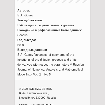
Авторы:
S.A. Gusev
Тип публикации:
Публикации в рецензируемых журналах
Вхождение в реферативные базы данных:
Scopus
Год выхода:
2009
Выходные данные:
S.A. Gusev Variances of estimates of the
functional of the diffusion process and of its
derivatives with respect to parameters // Russian
Journal of Numerical Analysis and Mathematical
Modelling.- Vol. 24, No 5
© 2026 ICM&MG SB RAS
6, Ac. Lavrentieva ave.,
Novosibirsk, 630090, Russia
Phone: +7 (383) 330 83 53